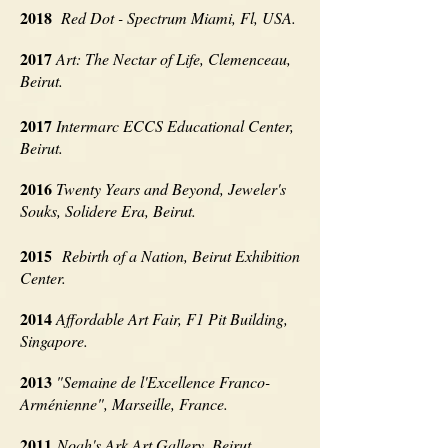
2018
Red Dot - Spectrum M
iami, F
l, USA.
2017
Art: The Nectar of Life, Clemenceau,
Beirut.
2017
Intermarc ECCS Educational Center,
Beirut.
2016
Twenty Years and Beyond, Jeweler's
Souks, Solidere Era, Beirut.
2015
Rebirth of a Nation, Beirut Exhibition
Center.
2014
Affordable Art Fair, F1 Pit Building,
Singapore.
2013
"Semaine de l'Excellence Franco-
Arménienne", Marseille, France.
2011
Noah's Ark Art Gallery, Beirut.