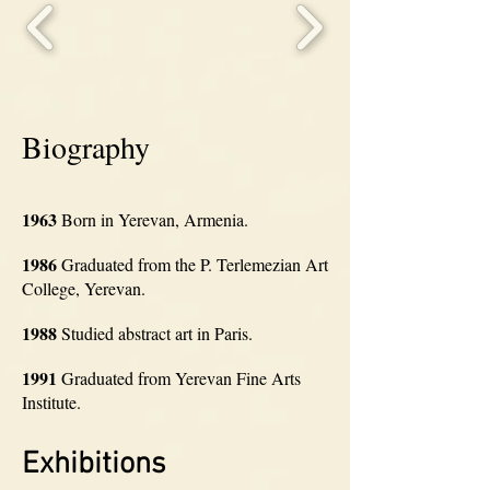
Biography
1963
Born in Yerevan, Armenia.
1986
Graduated from the P. Terlemezian Art
College, Yerevan.
1988
Studied abstract art in Paris.
1991
Graduated from Yerevan Fine Arts
Institute.
Exhibitions