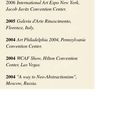
2006
International Art Expo New York,
Jacob Javits Convention Center.
2005
Galeria d'Arte Rinascimento,
Florence, Italy.
2004
Art Philadelphia 2004, Pennsylvania
Convention Center.
2004
WCAF Show, Hilton Convention
Center, Las Vegas.
2004
"A way to Neo-Abstractionism",
Moscow, Russia.
2001
EURO'ART, V Salon International
d'Artistes Contemporains, Barcelona,
Spain.
1997
PISO-3 Centre Culturel BORGES,
Madrid, Spain.