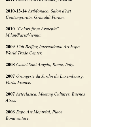
2010-13-14
ArtMonaco, Salon d'Art
Contemporain, Grimaldi Forum.
2010
"Colors from Armenia",
Milan/Paris/Vienna.
2009
12th Beijing International Art Expo,
World Trade Center.
2008
Castel Sant Angelo, Rome, Italy.
2007
Orangerie du Jardin du Luxembourg,
Paris, France.
2007
Arteclasica, Meeting Cultures, Buenos
Aires.
2006
Expo Art Montréal, Place
Bonaventure.