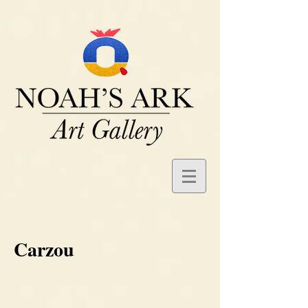
Carzou