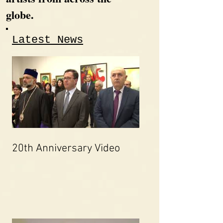
globe.
Latest News
20th Anniversary Video