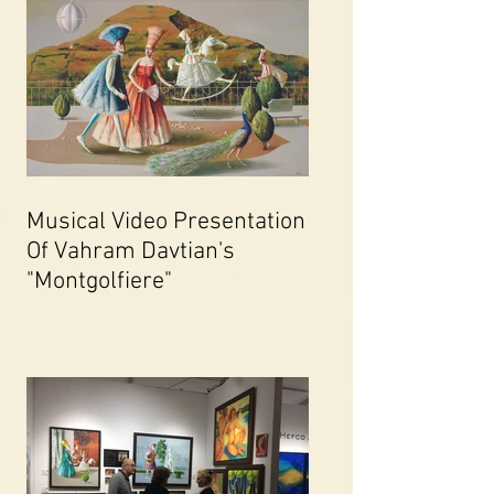
Musical Video Presentation
Of Vahram Davtian's
"Montgolfiere"