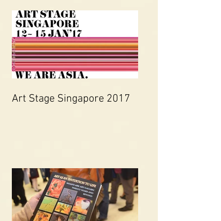
Art Stage Singapore 2017