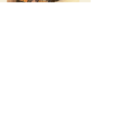
Twenty Years and Beyond:
Noah's Ark
Commemorates its 20th
Anniversary
Noah's Ark artists
displayed at the Armenian
Embassy of Canada