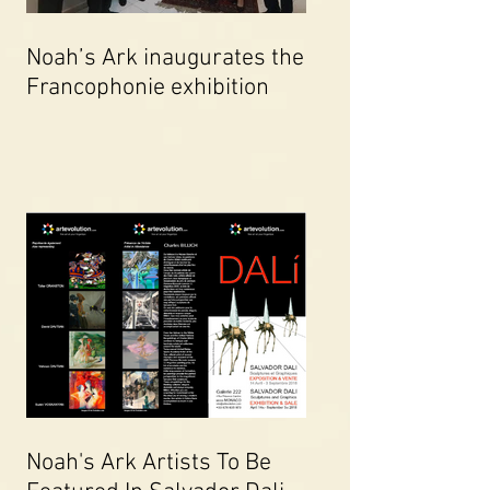
Noah’s Ark inaugurates the
Francophonie exhibition
Noah's Ark Artists To Be