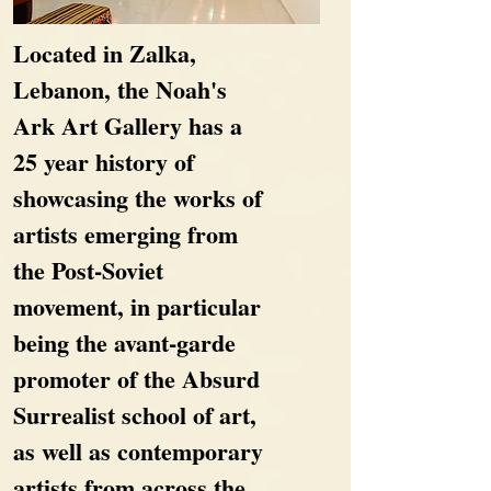
Located in Zalka,
Lebanon, the Noah's
Ark Art Gallery has a
25 year history of
showcasing the works of
artists emerging from
the Post-Soviet
movement, in particular
being the avant-garde
promoter of the Absurd
Surrealist school of art,
as well as contemporary
artists from across the