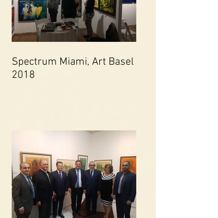
Spectrum Miami, Art Basel
2018