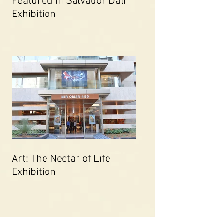
Featured In Salvador Dali
Exhibition
Art: The Nectar of Life
Exhibition